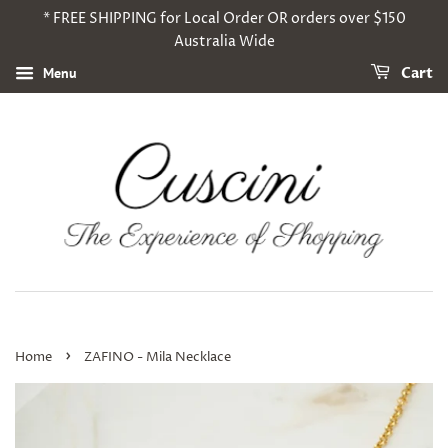
* FREE SHIPPING for Local Order OR orders over $150
Australia Wide
Menu
Cart
›
Home
ZAFINO - Mila Necklace