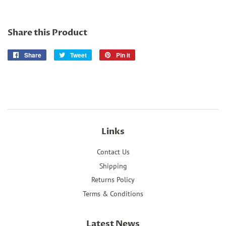
Share this Product
Share
Share
Tweet
Tweet
Pin it
Pin
on
on
on
Facebook
Twitter
Pinterest
Links
Contact Us
Shipping
Returns Policy
Terms & Conditions
Latest News