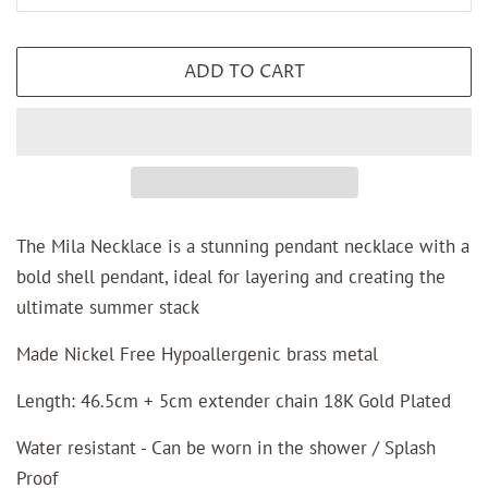
ADD TO CART
The Mila Necklace is a stunning pendant necklace with a
bold shell pendant, ideal for layering and creating the
ultimate summer stack
Made Nickel Free Hypoallergenic brass metal
Length: 46.5cm + 5cm extender chain 18K Gold Plated
Water resistant - Can be worn in the shower / Splash
Proof