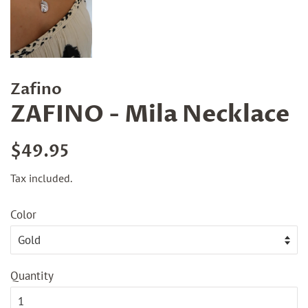
Zafino
ZAFINO - Mila Necklace
Regular
Sale
$49.95
price
price
Tax included.
Color
Quantity