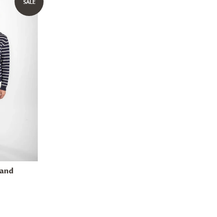
SALE
 and