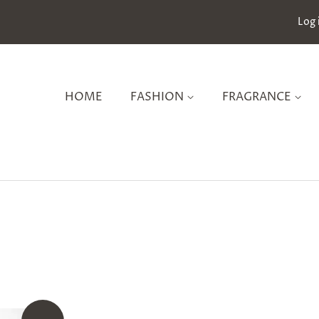
Log 
HOME
FASHION
FRAGRANCE