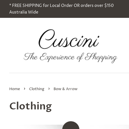
* FREE SHIPPING for Local Order OR orders over $150
Australia Wide
›
›
Home
Clothing
Bow & Arrow
Clothing