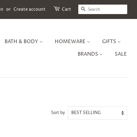
SEARCH
in
or
Create account
Cart
BATH & BODY
HOMEWARE
GIFTS
BRANDS
SALE
Sort by