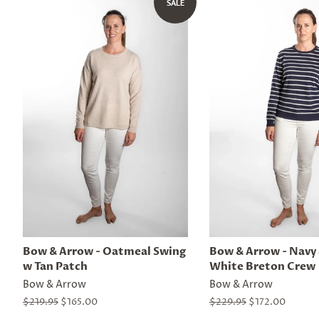
SALE
Bow & Arrow - Oatmeal Swing
Bow & Arrow - Navy
w Tan Patch
White Breton Crew
Bow & Arrow
Bow & Arrow
Regular
$219.95
Sale
$165.00
Regular
$229.95
Sale
$172.00
price
price
price
price