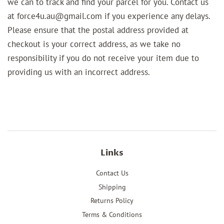
we can to track and find your parcel for you. Contact us
at force4u.au@gmail.com if you experience any delays.
Please ensure that the postal address provided at
checkout is your correct address, as we take no
responsibility if you do not receive your item due to
providing us with an incorrect address.
Links
Contact Us
Shipping
Returns Policy
Terms & Conditions