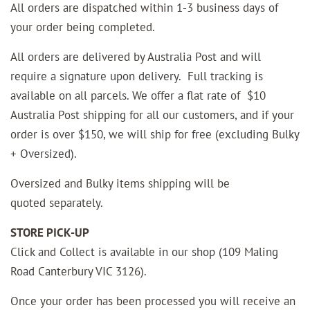
All orders are dispatched within 1-3 business days of
your order being completed.
All orders are delivered by Australia Post and will
require a signature upon delivery. Full tracking is
available on all parcels. We offer a flat rate of $10
Australia Post shipping for all our customers, and if your
order is over $150, we will ship for free (excluding Bulky
+ Oversized).
Oversized and Bulky items shipping will be
quoted
separately.
STORE PICK-UP
Click and Collect is available in our shop (109 Maling
Road Canterbury VIC 3126).
Once your order has been processed you will receive an