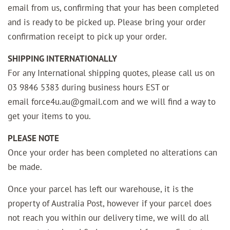
email from us, confirming that your has been completed
and is ready to be picked up. Please bring your order
confirmation receipt to pick up your order.
SHIPPING INTERNATIONALLY
For any International shipping quotes, please call us on
03 9846 5383 during business hours EST or
email force4u.au@gmail.com and we will find a way to
get your items to you.
PLEASE NOTE
Once your order has been completed no alterations can
be made.
Once your parcel has left our warehouse, it is the
property of Australia Post, however if your parcel does
not reach you within our delivery time, we will do all