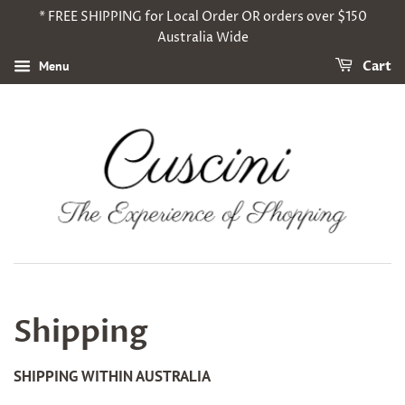
* FREE SHIPPING for Local Order OR orders over $150
Australia Wide
Menu
Cart
Shipping
SHIPPING WITHIN AUSTRALIA