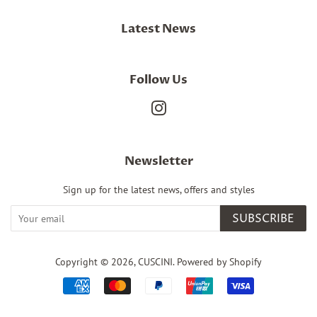
Latest News
Follow Us
Instagram
Newsletter
Sign up for the latest news, offers and styles
SUBSCRIBE
Copyright © 2026,
CUSCINI
.
Powered by Shopify
Payment
icons