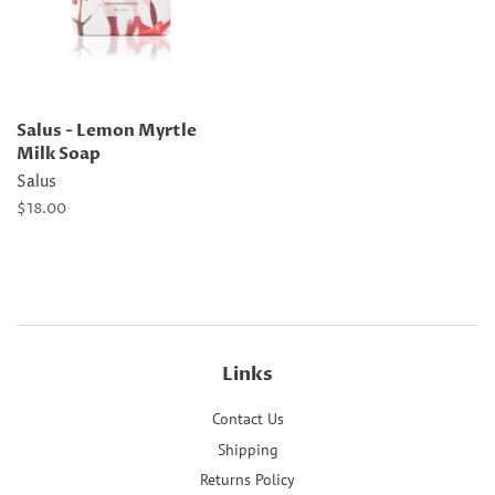
Salus - Lemon Myrtle
Milk Soap
Salus
Regular
$18.00
price
Links
Contact Us
Shipping
Returns Policy