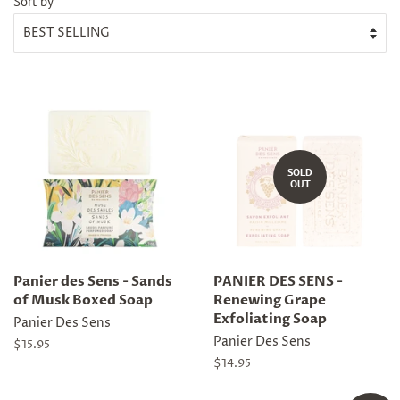
Sort by
SOLD
OUT
Panier des Sens - Sands
PANIER DES SENS -
of Musk Boxed Soap
Renewing Grape
Exfoliating Soap
Panier Des Sens
Panier Des Sens
Regular
$15.95
price
Regular
$14.95
price