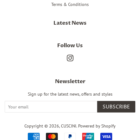
Terms & Conditions
Latest News
Follow Us
Instagram
Newsletter
Sign up for the latest news, offers and styles
SUBSCRIBE
Copyright © 2026,
CUSCINI
.
Powered by Shopify
Payment