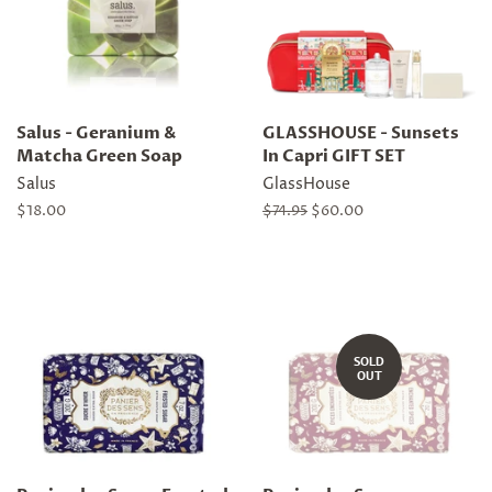
Salus - Geranium &
GLASSHOUSE - Sunsets
Matcha Green Soap
In Capri GIFT SET
Salus
GlassHouse
Regular
$18.00
Regular
$74.95
Sale
$60.00
price
price
price
SOLD
OUT