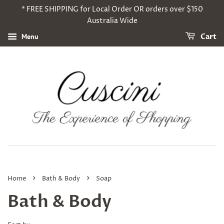
* FREE SHIPPING for Local Order OR orders over $150
Australia Wide
Menu
Cart
›
›
Home
Bath & Body
Soap
Bath & Body