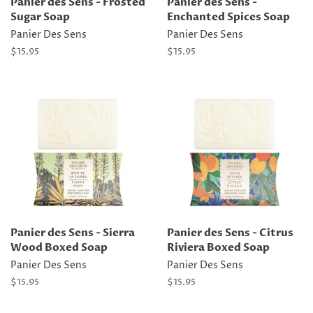
Panier des Sens - Frosted
Panier des Sens -
Sugar Soap
Enchanted Spices Soap
Panier Des Sens
Panier Des Sens
Regular
$15.95
Regular
$15.95
price
price
Panier des Sens - Sierra
Panier des Sens - Citrus
Wood Boxed Soap
Riviera Boxed Soap
Panier Des Sens
Panier Des Sens
Regular
$15.95
Regular
$15.95
price
price