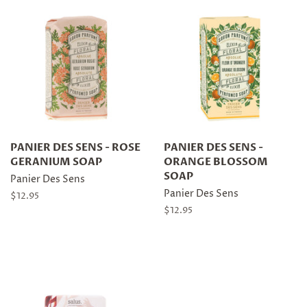
PANIER DES SENS - ROSE
PANIER DES SENS -
GERANIUM SOAP
ORANGE BLOSSOM
SOAP
Panier Des Sens
Panier Des Sens
Regular
$12.95
price
Regular
$12.95
price