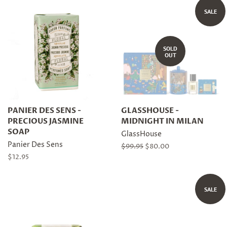
SALE
SOLD
OUT
PANIER DES SENS -
GLASSHOUSE -
PRECIOUS JASMINE
MIDNIGHT IN MILAN
SOAP
GlassHouse
Panier Des Sens
Regular
$99.95
Sale
$80.00
price
price
Regular
$12.95
price
SALE