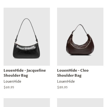
price
price
LouenHide - Jacqueline
LouenHide - Cleo
Shoulder Bag
Shoulder Bag
LouenHide
LouenHide
Regular
$69.95
Regular
$89.95
price
price