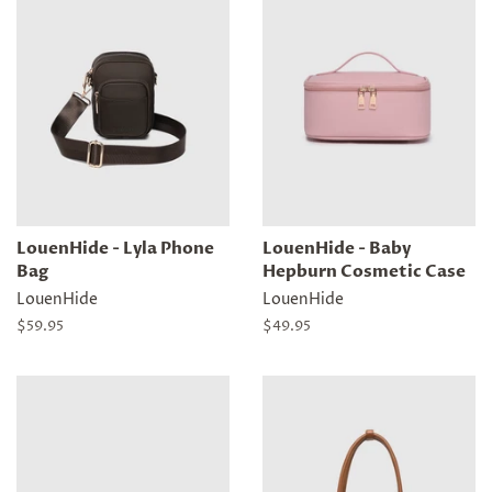
LouenHide - Lyla Phone
LouenHide - Baby
Bag
Hepburn Cosmetic Case
LouenHide
LouenHide
Regular
$59.95
Regular
$49.95
price
price