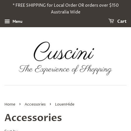
* FREE SHIPPING for Local Order OR orders over $150
Australia Wide
Menu
Cart
›
›
Home
Accessories
LouenHide
Accessories