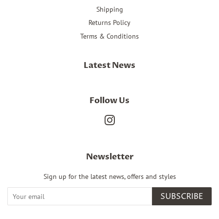
Shipping
Returns Policy
Terms & Conditions
Latest News
Follow Us
Instagram
Newsletter
Sign up for the latest news, offers and styles
SUBSCRIBE