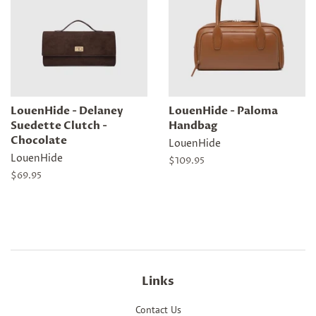
LouenHide - Delaney
LouenHide - Paloma
Suedette Clutch -
Handbag
Chocolate
LouenHide
LouenHide
Regular
$109.95
price
Regular
$69.95
price
Links
Contact Us