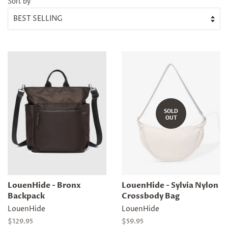
Sort by
SOLD
OUT
LouenHide - Bronx
LouenHide - Sylvia Nylon
Backpack
Crossbody Bag
LouenHide
LouenHide
Regular
$129.95
Regular
$59.95