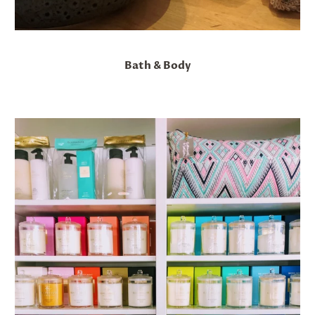
Bath & Body