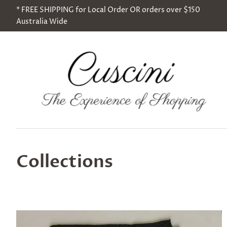
* FREE SHIPPING for Local Order OR orders over $150
Australia Wide
Collections