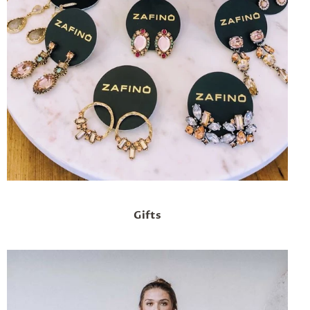
Gifts