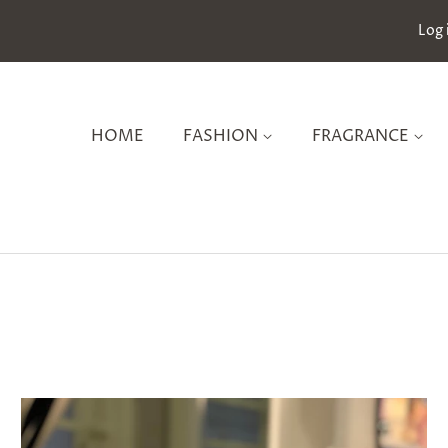
Log 
HOME
FASHION
FRAGRANCE