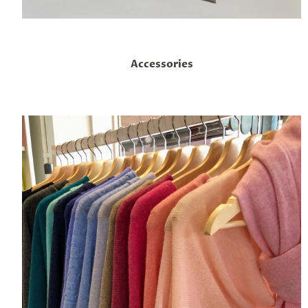
Accessories