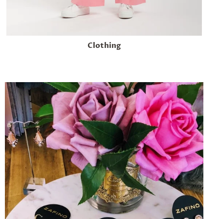
Clothing