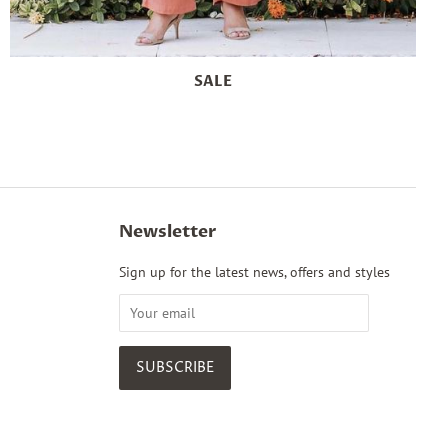
SALE
Newsletter
Sign up for the latest news, offers and styles