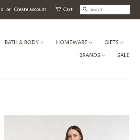
SEARCH
in
or
Create account
Cart
BATH & BODY
HOMEWARE
GIFTS
BRANDS
SALE