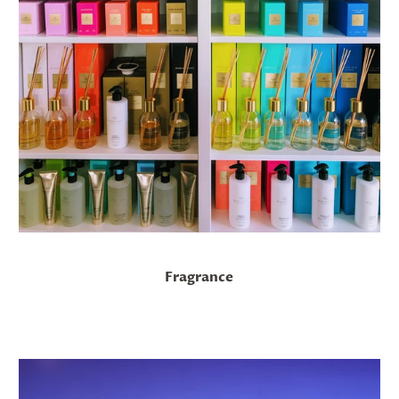
Fragrance