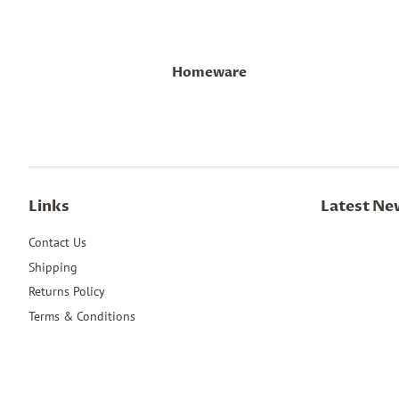
Homeware
Links
Latest Ne
Contact Us
Shipping
Returns Policy
Terms & Conditions