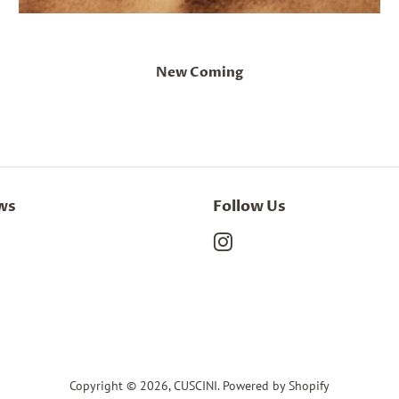
New Coming
ws
Follow Us
Instagram
Copyright © 2026,
CUSCINI
.
Powered by Shopify