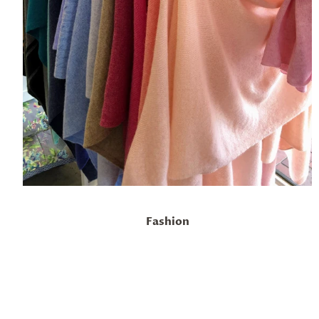
Fashion