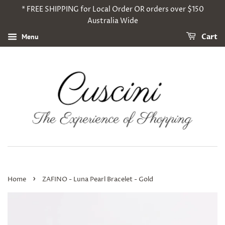
* FREE SHIPPING for Local Order OR orders over $150
Australia Wide
Menu
Cart
›
Home
ZAFINO - Luna Pearl Bracelet - Gold