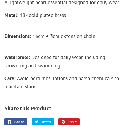
A lightweight pearl essential designed for daily wear.
Metal:
18k gold plated brass
Dimensions:
16cm + 3cm extension chain
Waterproof:
Designed for daily wear, including
showering and swimming.
Care:
Avoid perfumes, lotions and harsh chemicals to
maintain shine.
Share this Product
Share
Share
Tweet
Tweet
Pin it
Pin
on
on
on