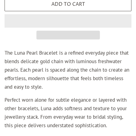
ADD TO CART
The Luna Pearl Bracelet is a refined everyday piece that
blends delicate gold chain with luminous freshwater
pearls. Each pearl is spaced along the chain to create an
effortless, modern silhouette that feels both timeless
and easy to style.
Perfect worn alone for subtle elegance or layered with
other bracelets, Luna adds softness and texture to your
jewellery stack. From everyday wear to bridal styling,
this piece delivers understated sophistication.