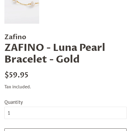
Zafino
ZAFINO - Luna Pearl
Bracelet - Gold
Regular
Sale
$59.95
price
price
Tax included.
Quantity