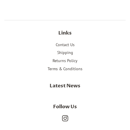
Facebook
Twitter
Pinterest
Links
Contact Us
Shipping
Returns Policy
Terms & Conditions
Latest News
Follow Us
Instagram