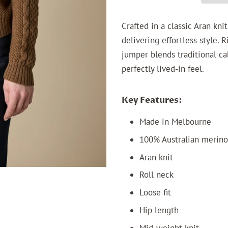
Crafted in a classic Aran kn
delivering effortless style. 
jumper blends traditional ca
perfectly lived-in feel.
Key Features:
Made in Melbourne
100% Australian merin
Aran knit
Roll neck
Loose fit
Hip length
Mid-weight knit