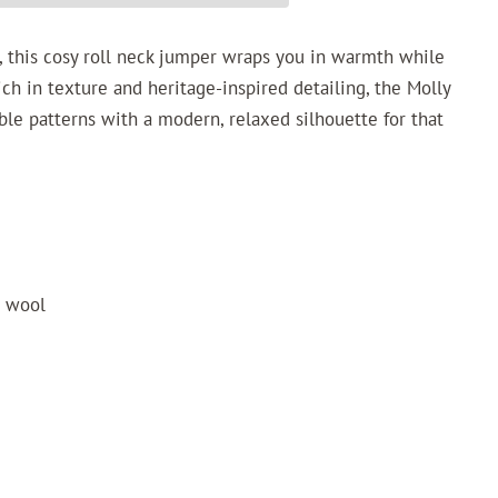
it, this cosy roll neck jumper wraps you in warmth while
Rich in texture and heritage-inspired detailing, the Molly
ble patterns with a modern, relaxed silhouette for that
o wool