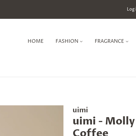
Log 
HOME
FASHION
FRAGRANCE
uimi
uimi - Moll
Coffee