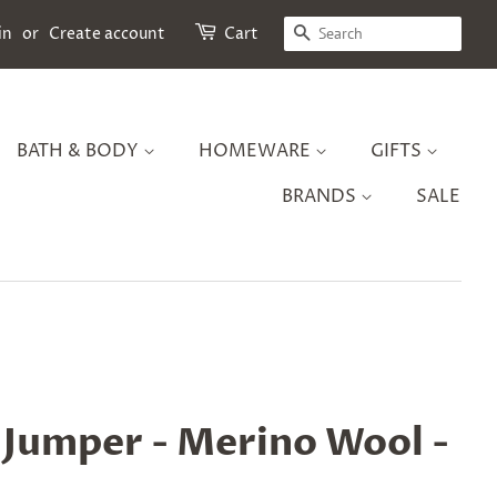
SEARCH
in
or
Create account
Cart
BATH & BODY
HOMEWARE
GIFTS
BRANDS
SALE
y Jumper - Merino Wool -