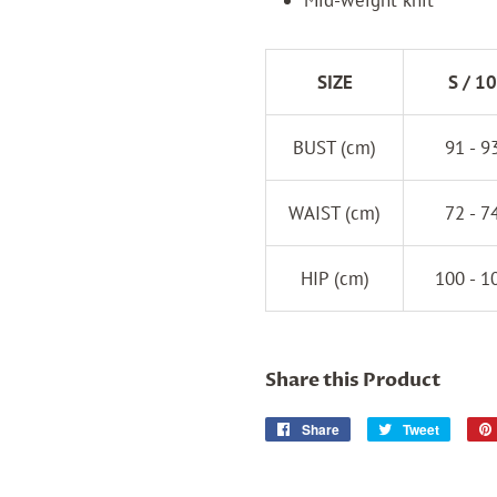
SIZE
S / 10
BUST (cm)
91 - 9
WAIST (cm)
72 - 7
HIP (cm)
100 - 1
Share this Product
Share
Share
Tweet
Tweet
on
on
Facebook
Twitter