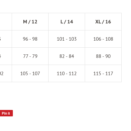
M / 12
L / 14
XL / 16
3
96 - 98
101 - 103
106 - 108
4
77 - 79
82 - 84
88 - 90
02
105 - 107
110 - 112
115 - 117
Pin it
Pin
on
Pinterest