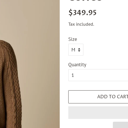
Regular
Sale
$349.95
price
price
Tax included.
Size
Quantity
ADD TO CAR