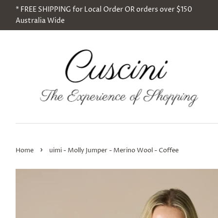
* FREE SHIPPING for Local Order OR orders over $150
Australia Wide
›
Home
uimi - Molly Jumper - Merino Wool - Coffee