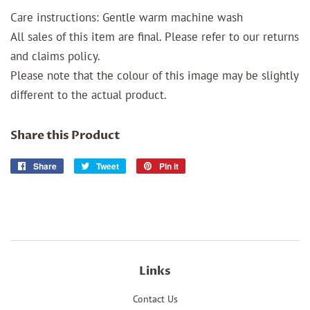
Care instructions: Gentle warm machine wash
All sales of this item are final. Please refer to our returns
and claims policy.
Please note that the colour of this image may be slightly
different to the actual product.
Share this Product
Share
Share
Tweet
Tweet
Pin it
Pin
on
on
on
Facebook
Twitter
Pinterest
Links
Contact Us