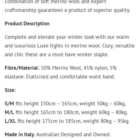
combination of soft merino wool and expert
craftsmanship guarantees a product of superior quality.
Product Description
Complete and elevate your winter look with our warm
and luxurious Luxe tights in merino wool. Cozy, versatile
and chic these are a must have winter staple.
Fibre/Material:
50% Merino Wool, 45% nylon, 5%
elastane. Elaticised and comfortable waist band.
Size:
S/M
fits height 150cm – 165cm, weight 50kg – 60kg.
M/L
fits height 165cm to 180cm, weight 60kg – 80kg.
L/XL
fits height 175cm to 185cm, weight 80kg – 95kg.
Made in Italy.
Australian Designed and Owned.