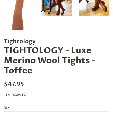
Tightology
TIGHTOLOGY - Luxe
Merino Wool Tights -
Toffee
Regular
Sale
$47.95
price
price
Tax included.
Size