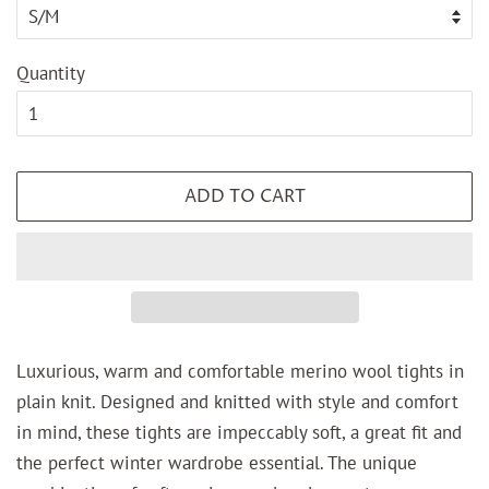
Quantity
ADD TO CART
Luxurious, warm and comfortable merino wool tights in
plain knit. Designed and knitted with style and comfort
in mind, these tights are impeccably soft, a great fit and
the perfect winter wardrobe essential. The unique