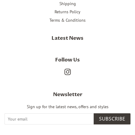
Shipping
Returns Policy
Terms & Conditions
Latest News
Follow Us
Instagram
Newsletter
Sign up for the latest news, offers and styles
SUBSCRIBE