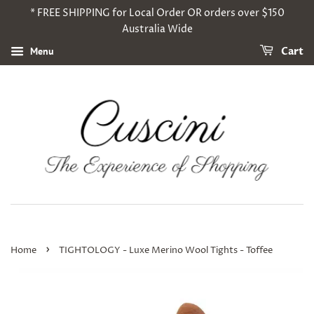
* FREE SHIPPING for Local Order OR orders over $150
Australia Wide
Menu
Cart
›
Home
TIGHTOLOGY - Luxe Merino Wool Tights - Toffee