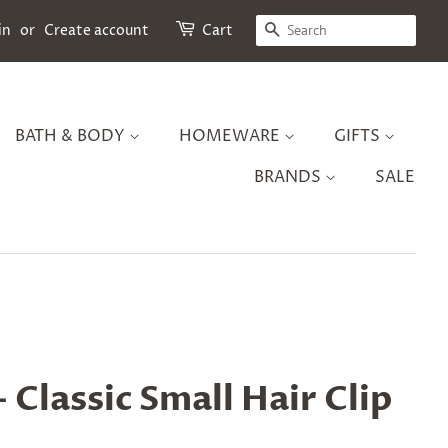
SEARCH
in
or
Create account
Cart
BATH & BODY
HOMEWARE
GIFTS
BRANDS
SALE
 Classic Small Hair Clip