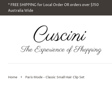
* FREE SHIPPING for Local Order OR orders over $150
Australia Wide
›
Home
Paris Mode - Classic Small Hair Clip Set