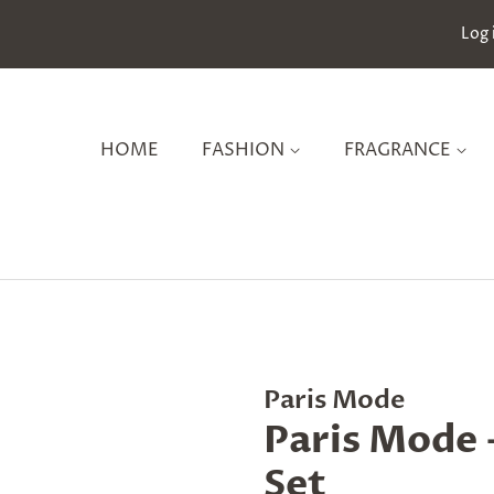
Log 
HOME
FASHION
FRAGRANCE
Paris Mode
Paris Mode -
Set