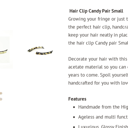
Hair Clip Candy Pair Small
Growing your fringe or just 
the perfect hair clip, handcr
keep your hair neatly in pla
the hair clip Candy pair Smal
Decorate your hair with this
acetate material so you can c
years to come. Spoil yourself
handcrafted for you with lov
Features
Handmade from the High
Ageless and multi funct
Luxurious, Glossy Finish