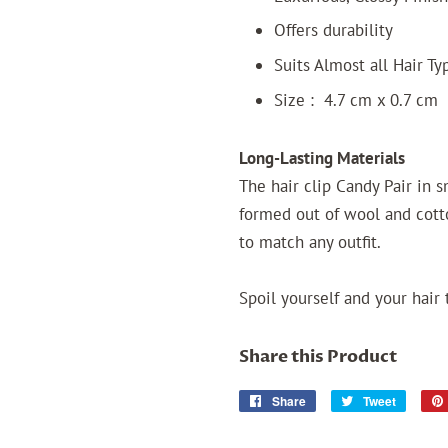
Offers durability
Suits Almost all Hair T
Size : 4.7 cm x 0.7 cm
Long-Lasting Materials
The hair clip Candy Pair in 
formed out of wool and cotto
to match any outfit.
Spoil yourself and your hair 
Share this Product
Share
Share
Tweet
Tweet
on
on
Facebook
Twitter