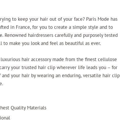
trying to keep your hair out of your face? Paris Mode has
afted in France, for you to create a simple style and to
ce. Renowned hairdressers carefully and purposely tested
l to make you look and feel as beautiful as ever.
 luxurious hair accessory made from the finest cellulose
arry your trusted hair clip wherever life leads you – for
 and your hair by wearing an enduring, versatile hair clip
e.
est Quality Materials
ional