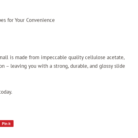
ypes for Your Convenience
small is made from impeccable quality cellulose acetate,
n – leaving you with a strong, durable, and glossy slide
today.
Pin it
Pin
on
Pinterest