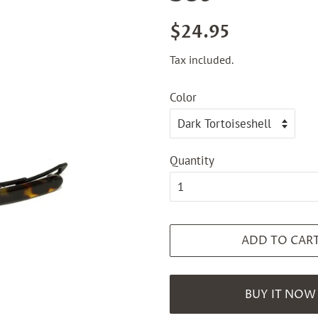
Regular
Sale
$24.95
price
price
Tax included.
Color
Quantity
ADD TO CAR
BUY IT NOW