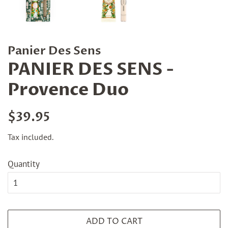
Panier Des Sens
PANIER DES SENS -
Provence Duo
Regular
Sale
$39.95
price
price
Tax included.
Quantity
ADD TO CART