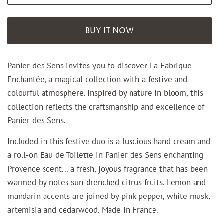
BUY IT NOW
Panier des Sens invites you to discover La Fabrique
Enchantée,
a magical collection with
a festive and
colourful atmosphere.
Inspired by nature in bloom, this
collection reflects the craftsmanship and excellence of
Panier des Sens.
Included in this festive duo is a luscious hand cream and
a roll-on Eau de Toilette in Panier des Sens enchanting
Provence scent... a fresh, joyous fragrance that has been
warmed by notes sun-drenched citrus fruits. Lemon and
mandarin accents are joined by pink pepper, white musk,
artemisia and cedarwood. Made in France.