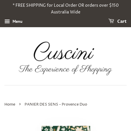
* FREE SHIPPING for Local Order OR orders over $150
Australia Wide
Menu
Cart
›
Home
PANIER DES SENS - Provence Duo