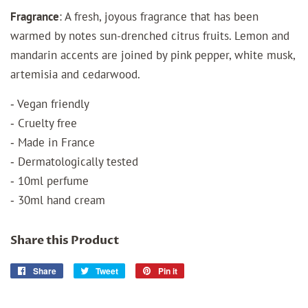
Fragrance
:
A fresh, joyous fragrance that has been
warmed by notes sun-drenched citrus fruits. Lemon and
mandarin accents are joined by pink pepper, white musk,
artemisia and cedarwood.
‐ Vegan friendly
‐ Cruelty free
‐ Made in France
‐ Dermatologically tested
‐ 10ml perfume
‐ 30ml hand cream
Share this Product
Share
Share
Tweet
Tweet
Pin it
Pin
on
on
on
Facebook
Twitter
Pinterest