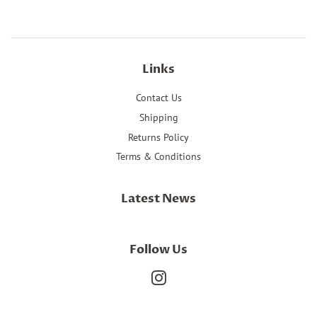
Links
Contact Us
Shipping
Returns Policy
Terms & Conditions
Latest News
Follow Us
Instagram