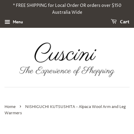
* FREE SHIPPING for Local Order OR orders over $150
Australia Wide
Menu
Cart
›
Home
NISHIGUCHI KUTSUSHITA - Alpaca Wool Arm and Leg
Warmers