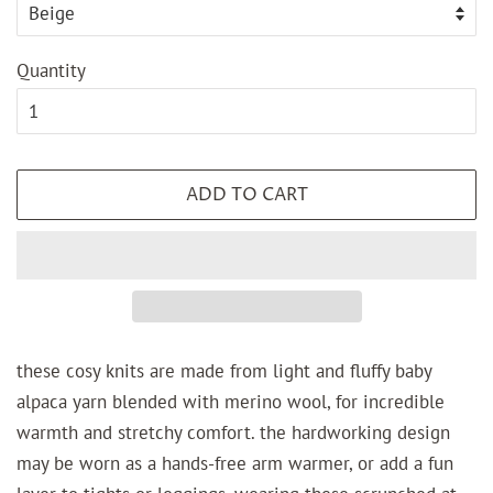
Quantity
ADD TO CART
these cosy knits are made from light and fluffy baby
alpaca yarn blended with merino wool, for incredible
warmth and stretchy comfort. the hardworking design
may be worn as a hands-free arm warmer, or add a fun