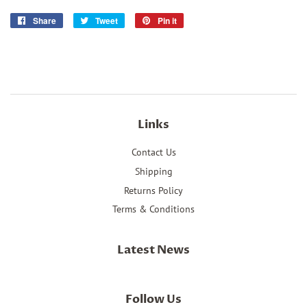
Share
Share
Tweet
Tweet
Pin it
Pin
on
on
on
Facebook
Twitter
Pinterest
Links
Contact Us
Shipping
Returns Policy
Terms & Conditions
Latest News
Follow Us