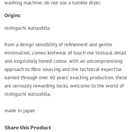
washing machine. do not use a tumble dryer.
Origins:
nishiguchi kutsushita
from a design sensibility of refinement and gentle
minimalism, comes knitwear of touch-me textural detail
and exquisitely honed colour. with an uncompromising
approach to fibre sourcing and the technical expertise
earned through over 60 years’ exacting production, these
are seriously rewarding socks. welcome to the world of
nishiguchi kutsushita.
made in japan
Share this Product