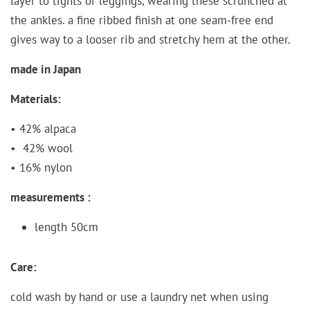
layer to tights or leggings, wearing these scrunched at
the ankles. a fine ribbed finish at one seam-free end
gives way to a looser rib and stretchy hem at the other.
made in Japan
Materials:
• 42% alpaca
• 42% wool
• 16% nylon
measurements :
length 50cm
Care:
cold wash by hand or use a laundry net when using