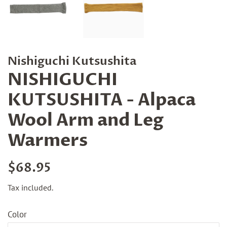
Nishiguchi Kutsushita
NISHIGUCHI
KUTSUSHITA - Alpaca
Wool Arm and Leg
Warmers
Regular
Sale
$68.95
price
price
Tax included.
Color