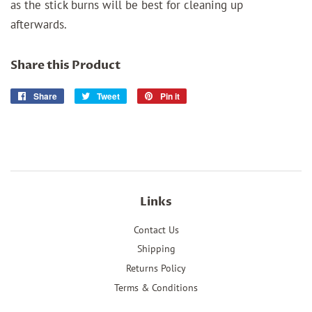
as the stick burns will be best for cleaning up
afterwards.
Share this Product
Share
Share
Tweet
Tweet
Pin it
Pin
on
on
on
Facebook
Twitter
Pinterest
Links
Contact Us
Shipping
Returns Policy
Terms & Conditions