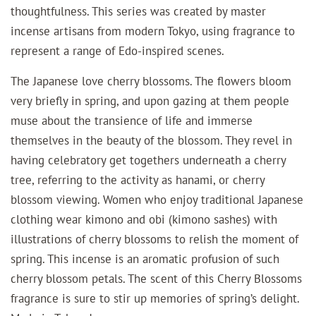
thoughtfulness.
This series was created by master
incense artisans from modern Tokyo, using fragrance to
represent a range of Edo-inspired scenes.
The Japanese love cherry blossoms. The flowers bloom
very briefly in spring, and upon gazing at them people
muse about the transience of life and immerse
themselves in the beauty of the blossom. They revel in
having celebratory get togethers underneath a cherry
tree, referring to the activity as hanami, or cherry
blossom viewing. Women who enjoy traditional Japanese
clothing wear kimono and obi (kimono sashes) with
illustrations of cherry blossoms to relish the moment of
spring. This incense is an aromatic profusion of such
cherry blossom petals. The scent of this Cherry Blossoms
fragrance is sure to stir up memories of spring’s delight.