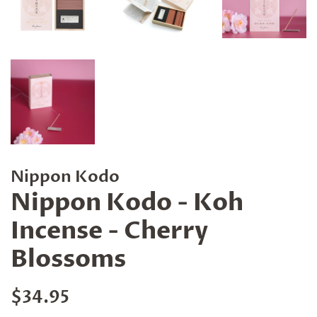
Nippon Kodo
Nippon Kodo - Koh
Incense - Cherry
Blossoms
Regular
Sale
$34.95
price
price