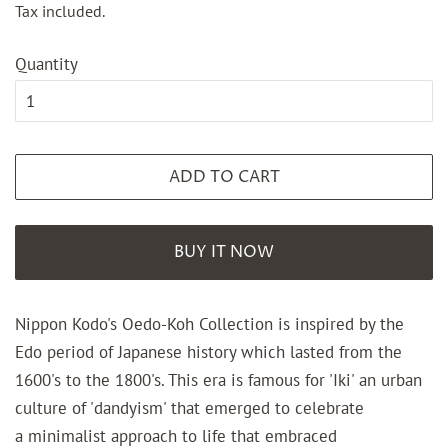
Tax included.
Quantity
ADD TO CART
BUY IT NOW
Nippon Kodo's Oedo-Koh Collection is inspired by the
Edo period of Japanese history which lasted from the
1600's to the 1800's. This era is famous for 'Iki' an urban
culture of 'dandyism' that emerged to celebrate
a minimalist approach to life that embraced