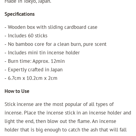
Made in Tokyo, Japan.
Specifications
‐ Wooden box with sliding cardboard case
‐ Includes 60 sticks
‐ No bamboo core for a clean burn, pure scent
‐ Includes mini tin incense holder
‐ Burn time: Approx. 12min
‐ Expertly crafted in Japan
‐ 6.7cm x 10.2cm x 2cm
How to Use
Stick incense are the most popular of all types of
incense. Place the incense stick in an incense holder and
light the end, then blow out the flame. An incense
holder that is big enough to catch the ash that will fall