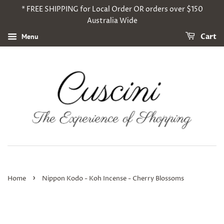
* FREE SHIPPING for Local Order OR orders over $150
Australia Wide
Menu
Cart
›
Home
Nippon Kodo - Koh Incense - Cherry Blossoms