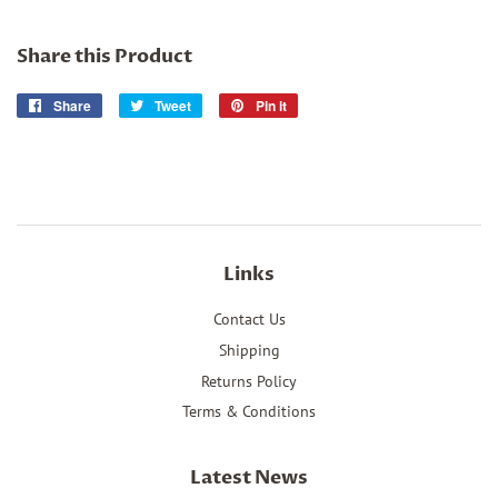
Share this Product
Share
Share
Tweet
Tweet
Pin it
Pin
on
on
on
Facebook
Twitter
Pinterest
Links
Contact Us
Shipping
Returns Policy
Terms & Conditions
Latest News