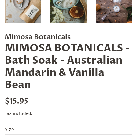
Mimosa Botanicals
MIMOSA BOTANICALS -
Bath Soak - Australian
Mandarin & Vanilla
Bean
Regular
Sale
$15.95
price
price
Tax included.
Size