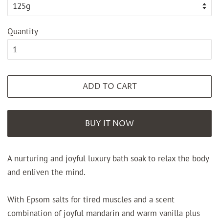
Quantity
ADD TO CART
BUY IT NOW
A nurturing and joyful luxury bath soak to relax the body
and enliven the mind.
With Epsom salts for tired muscles and a scent
combination of joyful mandarin and warm vanilla plus