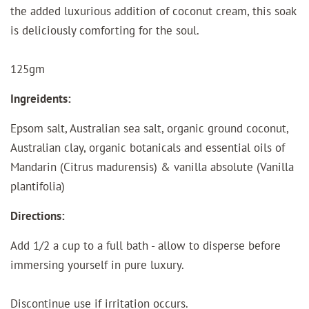
the added luxurious addition of coconut cream, this soak
is deliciously comforting for the soul.
125gm
Ingreidents:
Epsom salt, Australian sea salt, organic ground coconut,
Australian clay, organic botanicals and essential oils of
Mandarin (Citrus madurensis) & vanilla absolute (Vanilla
plantifolia)
Directions:
Add 1/2 a cup to a full bath - allow to disperse before
immersing yourself in pure luxury.
Discontinue use if irritation occurs.