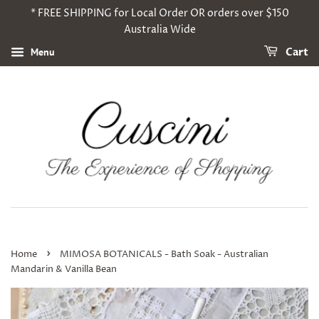
* FREE SHIPPING for Local Order OR orders over $150
Australia Wide
Menu
Cart
›
Home
MIMOSA BOTANICALS - Bath Soak - Australian
Mandarin & Vanilla Bean