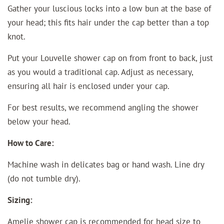
Gather your luscious locks into a low bun at the base of
your head; this fits hair under the cap better than a top
knot.
Put your Louvelle shower cap on from front to back, just
as you would a traditional cap. Adjust as necessary,
ensuring all hair is enclosed under your cap.
For best results, we recommend angling the shower
below your head.
How to Care:
Machine wash in delicates bag or hand wash. Line dry
(do not tumble dry).
Sizing:
Amelie shower cap is recommended for head size to