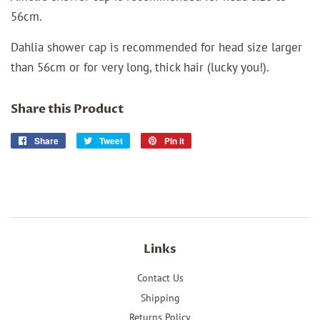
56cm.
Dahlia shower cap is recommended for head size larger
than 56cm or for very long, thick hair (lucky you!).
Share this Product
Share
Share
Tweet
Tweet
Pin it
Pin
on
on
on
Facebook
Twitter
Pinterest
Links
Contact Us
Shipping
Returns Policy