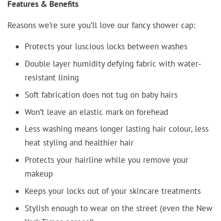
Features & Benefits
Reasons we’re sure you’ll love our fancy shower cap:
Protects your luscious locks between washes
Double layer humidity defying fabric with water-
resistant lining
Soft fabrication does not tug on baby hairs
Won’t leave an elastic mark on forehead
Less washing means longer lasting hair colour, less
heat styling and healthier hair
Protects your hairline while you remove your
makeup
Keeps your locks out of your skincare treatments
Stylish enough to wear on the street (even the New