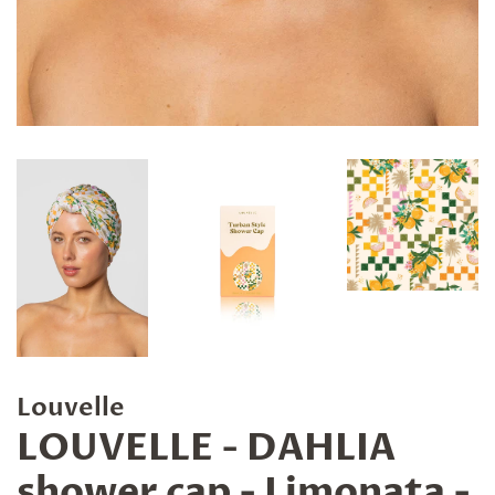
Louvelle
LOUVELLE - DAHLIA
shower cap - Limonata -