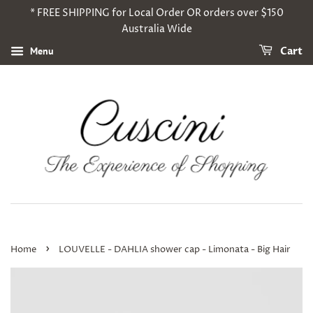
* FREE SHIPPING for Local Order OR orders over $150
Australia Wide
Menu
Cart
›
Home
LOUVELLE - DAHLIA shower cap - Limonata - Big Hair