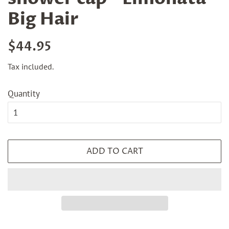
Big Hair
Regular
Sale
$44.95
price
price
Tax included.
Quantity
ADD TO CART