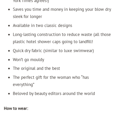
York Times agrees!)
Saves you time and money in keeping your blow dry
sleek for longer
Available in two classic designs
Long-lasting construction to reduce waste (all those
plastic hotel shower caps going to landfill!
Quick dry fabric (similar to luxe swimwear)
Won’t go mouldy
The original and the best
The perfect gift for the woman who “has
everything”
Beloved by beauty editors around the world
How to wear: