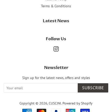
Terms & Conditions
Latest News
Follow Us
Instagram
Newsletter
Sign up for the latest news, offers and styles
SUBSCRIBE
Copyright © 2026,
CUSCINI
.
Powered by Shopify