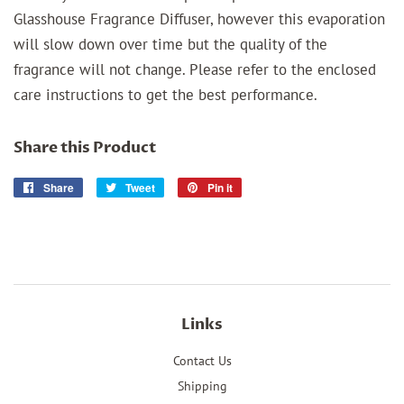
Glasshouse Fragrance Diffuser, however this evaporation
will slow down over time but the quality of the
fragrance will not change. Please refer to the enclosed
care instructions to get the best performance.
Share this Product
Share
Share
Tweet
Tweet
Pin it
Pin
on
on
on
Facebook
Twitter
Pinterest
Links
Contact Us
Shipping