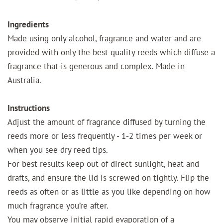
Ingredients
Made using only alcohol, fragrance and water and are
provided with only the best quality reeds which diffuse a
fragrance that is generous and complex. Made in
Australia.
Instructions
Adjust the amount of fragrance diffused by turning the
reeds more or less frequently - 1-2 times per week or
when you see dry reed tips.
For best results keep out of direct sunlight, heat and
drafts, and ensure the lid is screwed on tightly. Flip the
reeds as often or as little as you like depending on how
much fragrance you’re after.
You may observe initial rapid evaporation of a