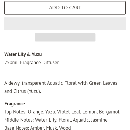
ADD TO CART
Water Lily & Yuzu
250mL Fragrance Diffuser
A dewy, transparent Aquatic Floral with Green Leaves
and Citrus (Yuzu).
Fragrance
Top Notes: Orange, Yuzu, Violet Leaf, Lemon, Bergamot
Middle Notes: Water Lily, Floral, Aquatic, Jasmine
Base Notes: Amber, Musk, Wood