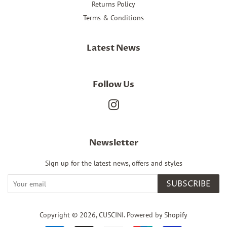
Returns Policy
Terms & Conditions
Latest News
Follow Us
Instagram
Newsletter
Sign up for the latest news, offers and styles
SUBSCRIBE
Copyright © 2026,
CUSCINI
.
Powered by Shopify