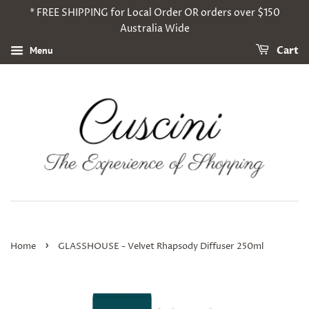
* FREE SHIPPING for Local Order OR orders over $150
Australia Wide
Menu
Cart
›
Home
GLASSHOUSE - Velvet Rhapsody Diffuser 250ml