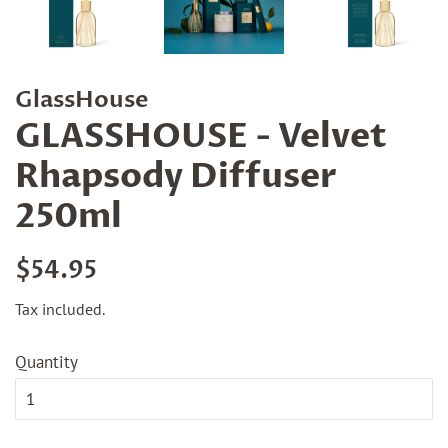
GlassHouse
GLASSHOUSE - Velvet
Rhapsody Diffuser
250ml
Regular
Sale
$54.95
price
price
Tax included.
Quantity