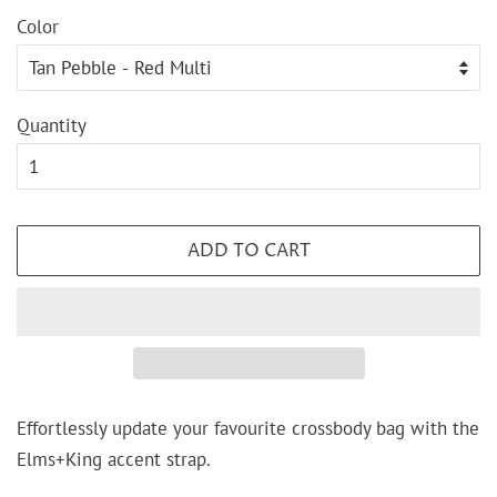
Color
Quantity
ADD TO CART
Effortlessly update your favourite crossbody bag with the
Elms+King accent strap.