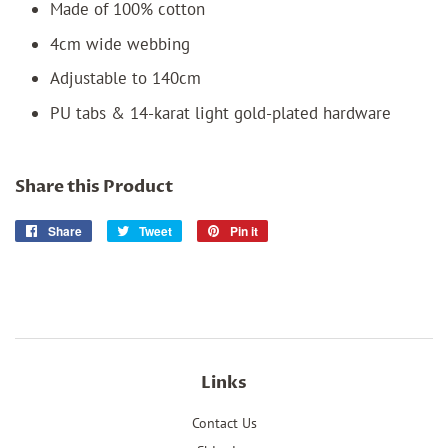
Made of 100% cotton
4cm wide webbing
Adjustable to 140cm
PU tabs & 14-karat light gold-plated hardware
Share this Product
Share
Share
Tweet
Tweet
Pin it
Pin
on
on
on
Facebook
Twitter
Pinterest
Links
Contact Us