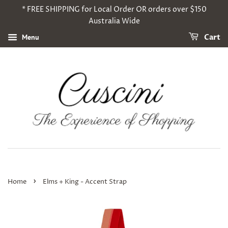
* FREE SHIPPING for Local Order OR orders over $150
Australia Wide
Menu
Cart
›
Home
Elms + King - Accent Strap