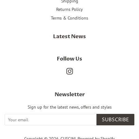
Shipping
Returns Policy
Terms & Conditions
Latest News
Follow Us
Instagram
Newsletter
Sign up for the latest news, offers and styles
SUBSCRIBE
Copyright © 2026,
CUSCINI
.
Powered by Shopify