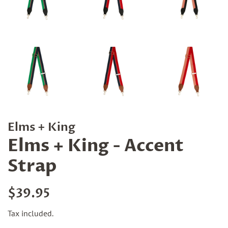
Elms + King
Elms + King - Accent
Strap
Regular
Sale
$39.95
price
price
Tax included.