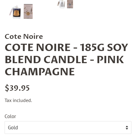
Cote Noire
COTE NOIRE - 185G SOY
BLEND CANDLE - PINK
CHAMPAGNE
Regular
Sale
$39.95
price
price
Tax included.
Color