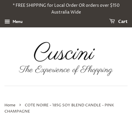
* FREE SHIPPING for Local Order OR orders over $150
Australia Wide
Menu
Cart
›
Home
COTE NOIRE - 185G SOY BLEND CANDLE - PINK
CHAMPAGNE