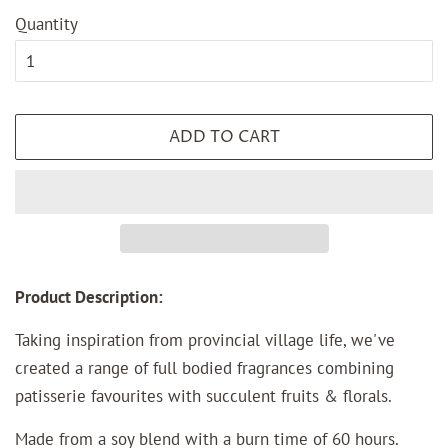
Quantity
ADD TO CART
Product Description:
Taking inspiration from provincial village life, we've
created a range of full bodied fragrances combining
patisserie favourites with succulent fruits & florals.
Made from a soy blend with a burn time of 60 hours.