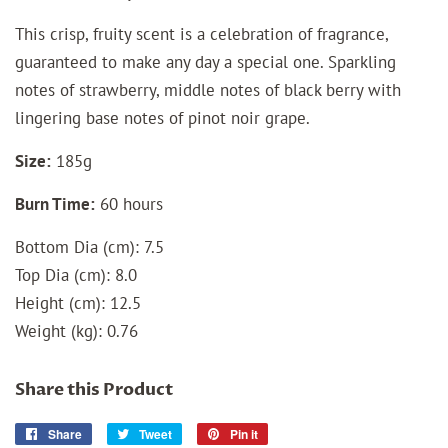
This crisp, fruity scent is a celebration of fragrance,
guaranteed to make any day a special one. Sparkling
notes of strawberry, middle notes of black berry with
lingering base notes of pinot noir grape.
Size:
185g
Burn Time:
60 hours
Bottom Dia (cm): 7.5
Top Dia (cm): 8.0
Height (cm): 12.5
Weight (kg): 0.76
Share this Product
Share
Share
Tweet
Tweet
Pin it
Pin