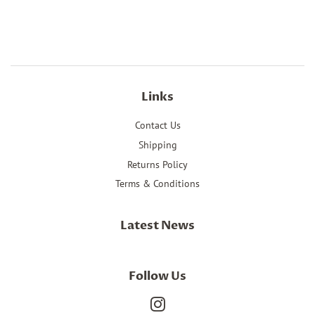
on
on
on
Facebook
Twitter
Pinterest
Links
Contact Us
Shipping
Returns Policy
Terms & Conditions
Latest News
Follow Us
Instagram