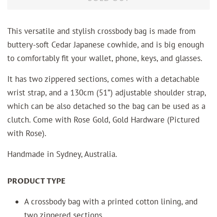
This versatile and stylish crossbody bag is made from
buttery-soft Cedar Japanese cowhide, and is big enough
to comfortably fit your wallet, phone, keys, and glasses.
It has two zippered sections, comes with a detachable
wrist strap, and a 130cm (51”) adjustable shoulder strap,
which can be also detached so the bag can be used as a
clutch. Come with Rose Gold, Gold Hardware (Pictured
with Rose).
Handmade in Sydney, Australia.
PRODUCT TYPE
A crossbody bag with a printed cotton lining, and
two zippered sections.