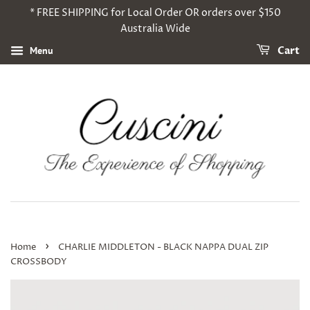
* FREE SHIPPING for Local Order OR orders over $150
Australia Wide
Menu
Cart
›
Home
CHARLIE MIDDLETON - BLACK NAPPA DUAL ZIP
CROSSBODY