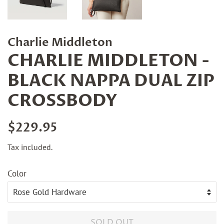
Charlie Middleton
CHARLIE MIDDLETON -
BLACK NAPPA DUAL ZIP
CROSSBODY
Regular
Sale
$229.95
price
price
Tax included.
Color
SOLD OUT