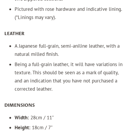
Pictured with rose
hardware and indicative lining.
(*Linings may vary).
LEATHER
A J
apanese full-grain, semi-aniline leather, with a
natural milled finish.
Being a full-grain leather, it will have variations in
texture. This should be seen as a mark of quality,
and an indication that you have not purchased a
corrected leather.
DIMENSIONS
Width:
28cm / 11"
Height:
18cm / 7"