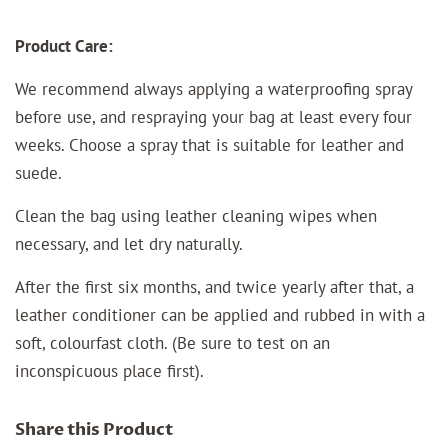
Product Care:
We recommend always applying a waterproofing spray
before use, and respraying your bag at least every four
weeks. Choose a spray that is suitable for leather and
suede.
Clean the bag using leather cleaning wipes when
necessary, and let dry naturally.
After the first six months, and twice yearly after that, a
leather conditioner can be applied and rubbed in with a
soft, colourfast cloth. (Be sure to test on an
inconspicuous place first).
Share this Product