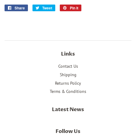
Share
Share
Tweet
Tweet
Pin it
Pin
on
on
on
Facebook
Twitter
Pinterest
Links
Contact Us
Shipping
Returns Policy
Terms & Conditions
Latest News
Follow Us