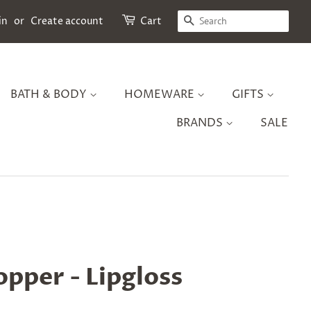
SEARCH
in
or
Create account
Cart
BATH & BODY
HOMEWARE
GIFTS
BRANDS
SALE
pper - Lipgloss