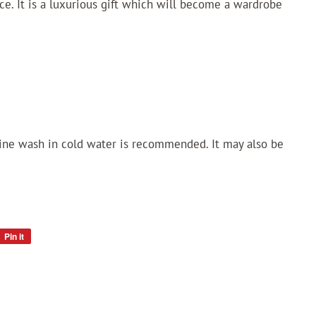
ece. It is a luxurious gift which will become a wardrobe
ne wash in cold water is recommended. It may also be
Pin it
Pin
on
Pinterest