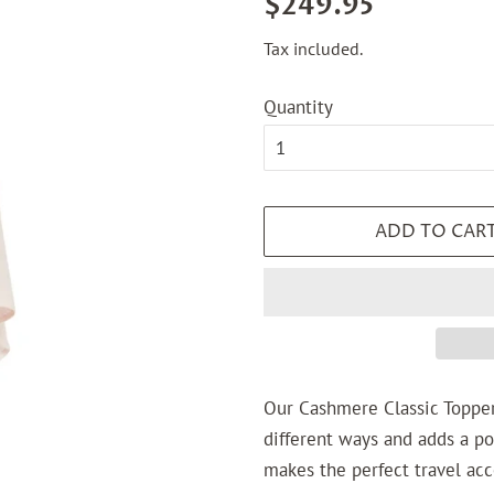
$249.95
price
price
Tax included.
Quantity
ADD TO CAR
Our
Cashmere Classic Toppe
different ways and adds a pop 
makes the perfect travel acc