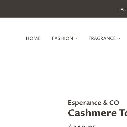
Log 
HOME
FASHION
FRAGRANCE
Esperance & CO
Cashmere To
Regular
Sale