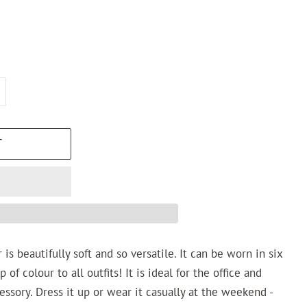
T
r
is beautifully soft and so versatile. It can be worn in six
of colour to all outfits! It is ideal for the office and
essory. Dress it up or wear it casually at the weekend -