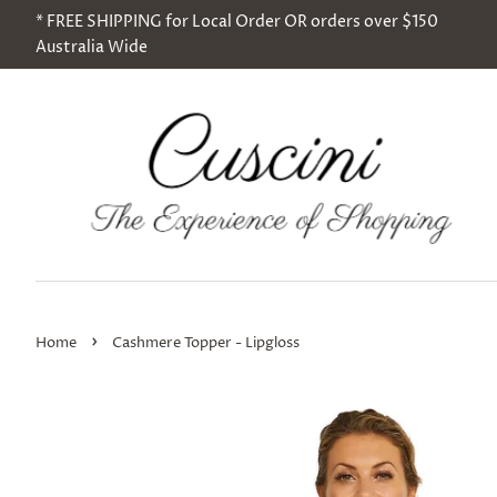
* FREE SHIPPING for Local Order OR orders over $150
Australia Wide
›
Home
Cashmere Topper - Lipgloss