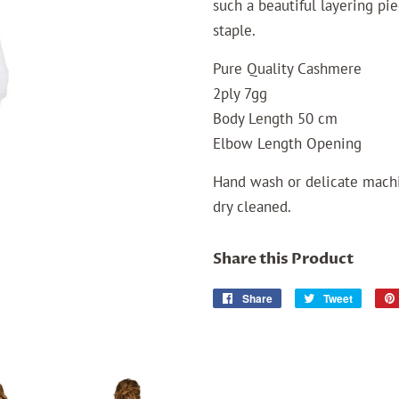
such a beautiful layering pi
staple.
Pure Quality Cashmere
2ply 7gg
Body Length 50 cm
Elbow Length Opening
Hand wash or delicate machi
dry cleaned.
Share this Product
Share
Share
Tweet
Tweet
on
on
Facebook
Twitter